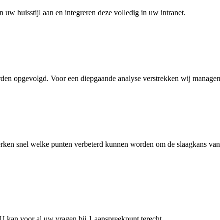
 uw huisstijl aan en integreren deze volledig in uw intranet.
rden opgevolgd. Voor een diepgaande analyse verstrekken wij manageme
ken snel welke punten verbeterd kunnen worden om de slaagkans van uw
. U kan voor al uw vragen bij 1 aanspreekpunt terecht.