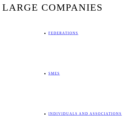
LARGE COMPANIES
FEDERATIONS
SMES
INDIVIDUALS AND ASSOCIATIONS