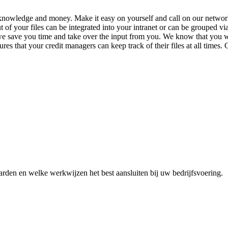
e, knowledge and money.
Make it easy on yourself and call on our netwo
t of your files can be integrated into your intranet or can be grouped vi
 we save you time and take over the input from you. We know that you w
ures that your credit managers can keep track of their files at all times
den en welke werkwijzen het best aansluiten bij uw bedrijfsvoering.