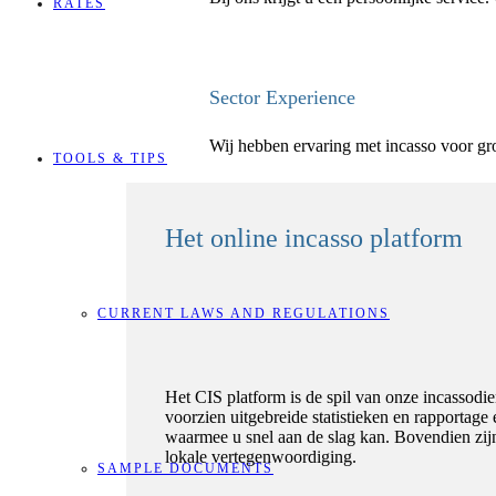
RATES
Sector Experience
Wij hebben ervaring met incasso voor grot
TOOLS & TIPS
Het online incasso platform
CURRENT LAWS AND REGULATIONS
Het CIS platform is de spil van onze incassodie
voorzien uitgebreide statistieken en rapportag
waarmee u snel aan de slag kan. Bovendien zijn
lokale vertegenwoordiging.
SAMPLE DOCUMENTS