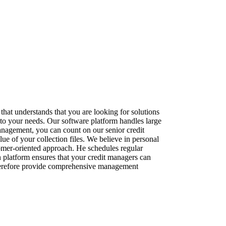
that understands that you are looking for solutions
to your needs. Our software platform handles large
management, you can count on our senior credit
e of your collection files. We believe in personal
tomer-oriented approach. He schedules regular
n platform ensures that your credit managers can
 therefore provide comprehensive management