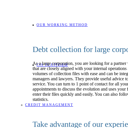
OUR WORKING METHOD
Debt collection for large corp
As a large corporation, you are looking for a partner
CIS PLATFORM
that are closely aligned with your internal operation
volumes of collection files with ease and can be inte
managers and lawyers. They provide useful advice to 
service. You can turn to 1 point of contact for all 
appointments to discuss the evolution and uses your f
enter their files quickly and easily. You can also 
statistics.
CREDIT MANAGEMENT
Take advantage of our experie