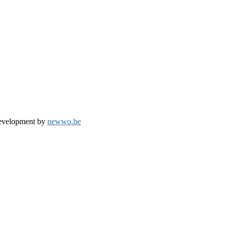
development by
newwo.be