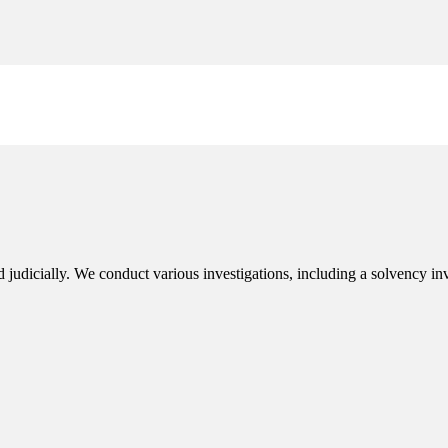
judicially. We conduct various investigations, including a solvency inves