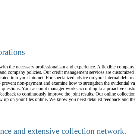
orations
 with the necessary professionalism and experience. A flexible company 
s and company policies.
Our credit management services are customized 
grated into your intranet. For specialized advice on your internal debt 
prevent non-payment and examine how to strengthen the evidential valu
your questions. Your account manager works according to a proactive cus
eedback to continuously improve the joint results. Our online collectio
follow up on your files online. We know you need detailed feedback and
nce and extensive collection network.