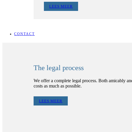
LEES MEER
CONTACT
The legal process
We offer a complete legal process. Both amicably and 
costs as much as possible.
LEES MEER