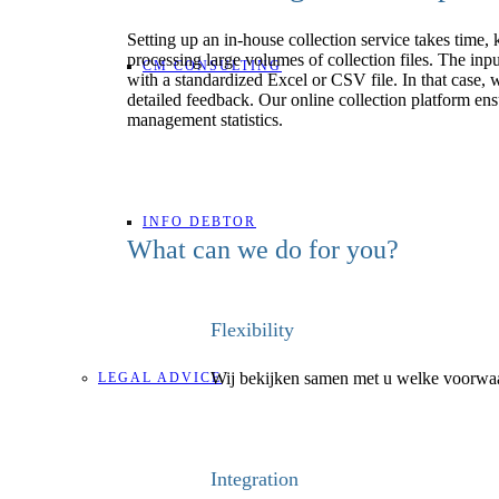
Setting up an in-house collection service takes tim
processing large volumes of collection files. The inpu
CM CONSULTING
with a standardized Excel or CSV file. In that case,
detailed feedback. Our online collection platform ens
management statistics.
INFO DEBTOR
What can we do for you?
Flexibility
Wij bekijken samen met u welke voorwaar
LEGAL ADVICE
Integration