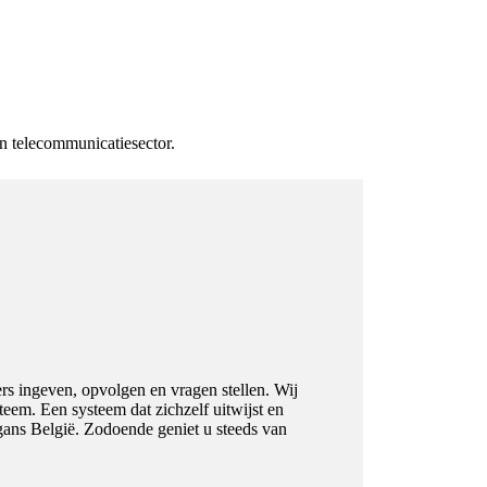
en telecommunicatiesector.
ers ingeven, opvolgen en vragen stellen. Wij
eem. Een systeem dat zichzelf uitwijst en
 gans België. Zodoende geniet u steeds van