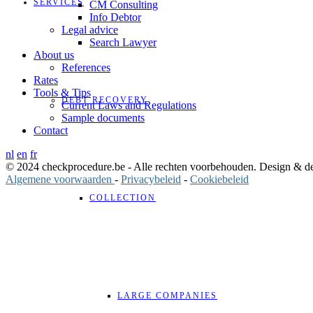
SERVICES
CM Consulting
Info Debtor
Legal advice
Search Lawyer
About us
References
Rates
Tools & Tips
DEBT RECOVERY
Current Laws and Regulations
Sample documents
Contact
nl
en
fr
© 2024 checkprocedure.be - Alle rechten voorbehouden. Design & 
Algemene voorwaarden
-
Privacybeleid
-
Cookiebeleid
COLLECTION
LARGE COMPANIES