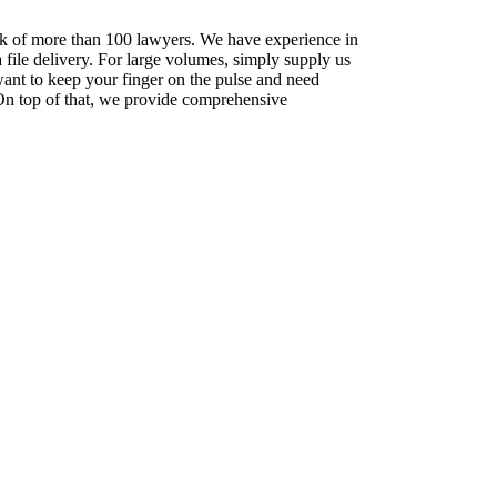
rk of more than 100 lawyers. We have experience in
a file delivery. For large volumes, simply supply us
ant to keep your finger on the pulse and need
. On top of that, we provide comprehensive