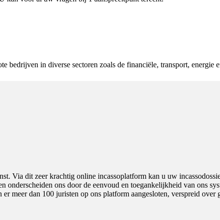
e bedrijven in diverse sectoren zoals de financiële, transport, energie 
nst. Via dit zeer krachtig online incassoplatform kan u uw incassodossi
e en onderscheiden ons door de eenvoud en toegankelijkheid van ons syst
 er meer dan 100 juristen op ons platform aangesloten, verspreid over