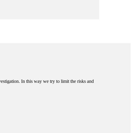
tigation. In this way we try to limit the risks and