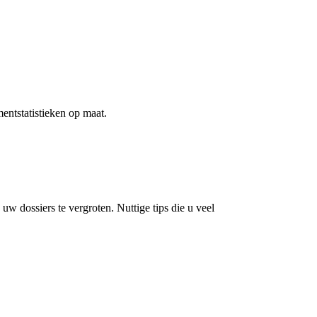
ntstatistieken op maat.
 dossiers te vergroten. Nuttige tips die u veel