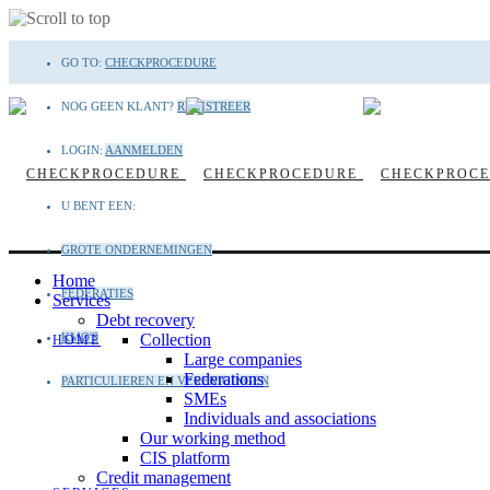
Skip
GO TO:
CHECKPROCEDURE
to
content
NOG GEEN KLANT?
REGISTREER
LOGIN:
AANMELDEN
U BENT EEN:
GROTE ONDERNEMINGEN
Home
FEDERATIES
Services
Debt recovery
KMO'S
Collection
HOME
Large companies
Federations
PARTICULIEREN EN VERENIGINGEN
SMEs
Individuals and associations
Our working method
CIS platform
Credit management