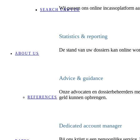
Wij passen ons online incassoplatform aan
SEARCH LAWYER
Statistics & reporting
De stand van uw dossiers kan online wo
ABOUT US
Advice & guidance
Onze advocaten en dossierbeheerders mer
geld kunnen opbrengen.
REFERENCES
Dedicated account manager
Bij ons krijgt u een persoonlijke service